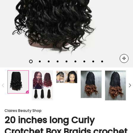
Claires Beauty Shop
20 inches long Curly
Crotchet Box Braids crochet