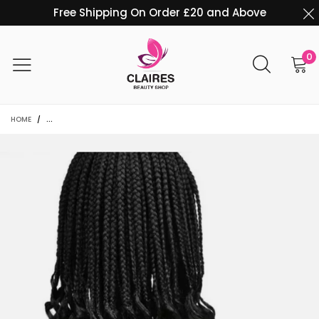
Free Shipping On Order £20 and Above
0
HOME
/
20 INCHES LONG CURLY CROTCHET BOX BRAIDS CROCHET BRAIDS EXTENS