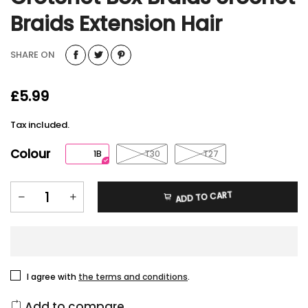
Braids Extension Hair
SHARE ON
£5.99
Tax included.
Colour
1B
T30
T27
ADD TO CART
I agree with
the terms and conditions
.
Add to compare