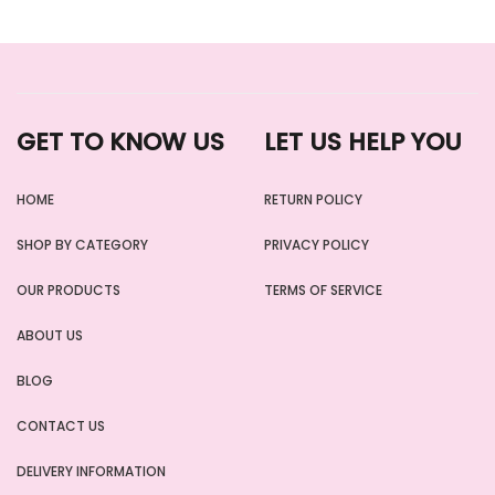
GET TO KNOW US
LET US HELP YOU
HOME
RETURN POLICY
SHOP BY CATEGORY
PRIVACY POLICY
OUR PRODUCTS
TERMS OF SERVICE
ABOUT US
BLOG
CONTACT US
DELIVERY INFORMATION