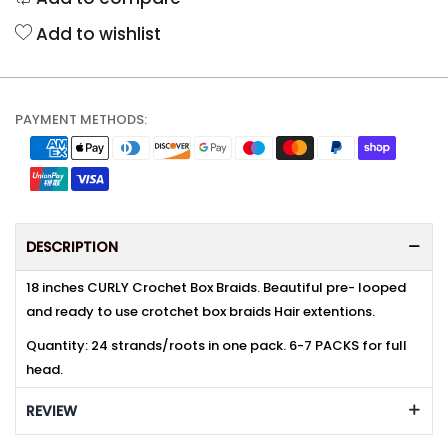
Add to wishlist
PAYMENT METHODS:
DESCRIPTION
18 inches CURLY Crochet Box Braids. Beautiful pre- looped
and ready to use crotchet box braids Hair extentions.
Quantity: 24 strands/roots in one pack. 6-7 PACKS for full
head.
REVIEW