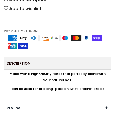
Add to wishlist
PAYMENT METHODS:
DESCRIPTION
Made with a high Qaulity fibres that perfectly blend with
your natural hair.
can be used for braiding, passion twist, crochet braids
REVIEW