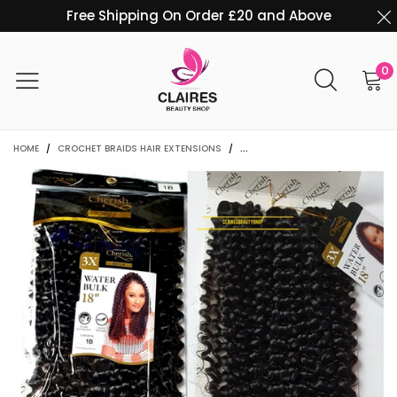
Free Shipping On Order £20 and Above
0
HOME
/
CROCHET BRAIDS HAIR EXTENSIONS
/
3 IN 1 CHERISH 18" WATER WAVE 