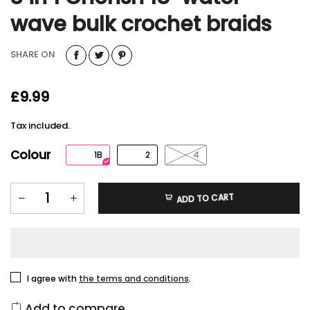
wave bulk crochet braids
SHARE ON
£9.99
Tax included.
Colour
1B
2
4
ADD TO CART
I agree with
the terms and conditions
.
Add to compare