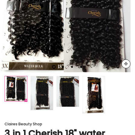
Claires Beauty Shop
3 in 1 Cherish 18" water