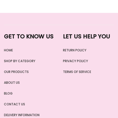
GET TO KNOW US
LET US HELP YOU
HOME
RETURN POLICY
SHOP BY CATEGORY
PRIVACY POLICY
OUR PRODUCTS
TERMS OF SERVICE
ABOUT US
BLOG
CONTACT US
DELIVERY INFORMATION